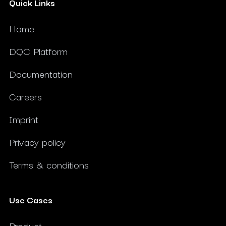
Quick Links
Home
DQC Platform
Documentation
Careers
Imprint
Privacy policy
Terms & conditions
Use Cases
Product