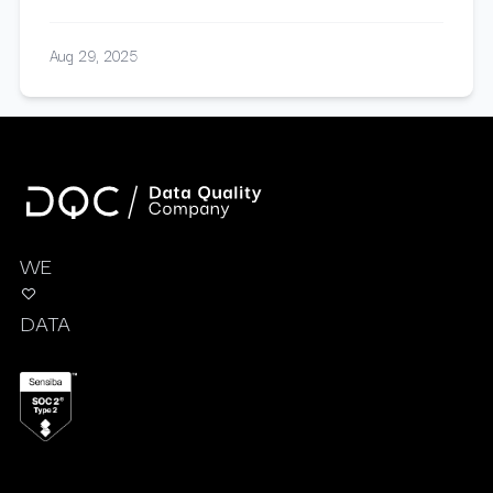
Aug 29, 2025
WE
DATA