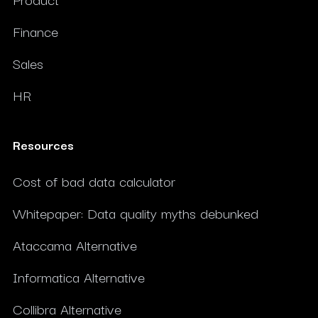
Finance
Sales
HR
Resources
Cost of bad data calculator
Whitepaper: Data quality myths debunked
Ataccama Alternative
Informatica Alternative
Collibra Alternative