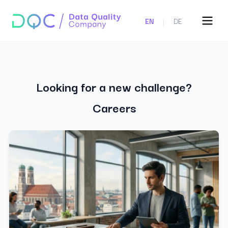
|
EN
DE
Looking for a new challenge?
Careers