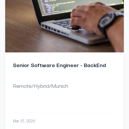
Senior Software Engineer - BackEnd
Remote/Hybrid/Munich
Mar 15, 2026