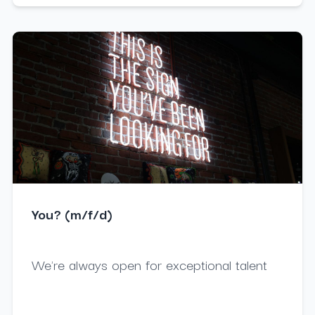
You? (m/f/d)
We're always open for exceptional talent