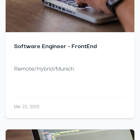
Software Engineer - FrontEnd
Remote/Hybrid/Munich
Mar 22, 2026