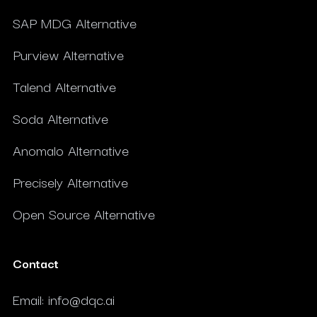
SAP MDG Alternative
Purview Alternative
Talend Alternative
Soda Alternative
Anomalo Alternative
Precisely Alternative
Open Source Alternative
Contact
Email
:
info@dqc.ai