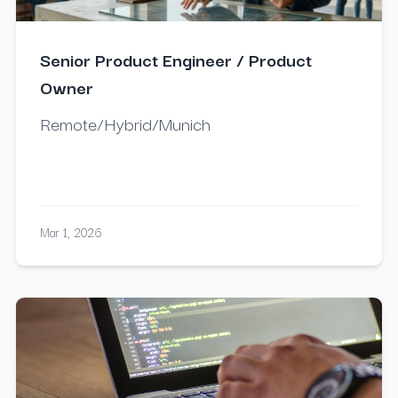
Senior Product Engineer / Product
Owner
Remote/Hybrid/Munich
Mar 1, 2026